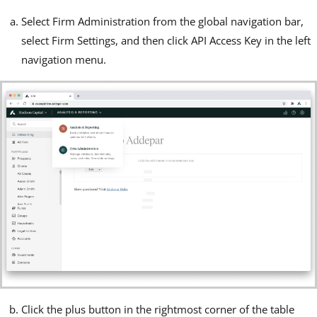
Select Firm Administration from the global navigation bar,
select Firm Settings, and then click API Access Key in the left
navigation menu.
Click the plus button in the rightmost corner of the table