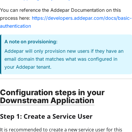
You can reference the Addepar Documentation on this
process here:
https://developers.addepar.com/docs/basic-
authentication
A note on provisioning:
Addepar will only provision new users if they have an
email domain that matches what was configured in
your Addepar tenant.
Configuration steps in your
Downstream Application
Step 1: Create a Service User
It is recommended to create a new service user for this