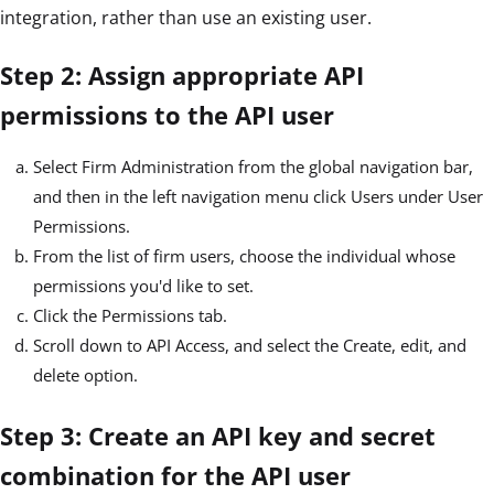
integration, rather than use an existing user.
Step 2: Assign appropriate API
permissions to the API user
Select Firm Administration from the global navigation bar,
and then in the left navigation menu click Users under User
Permissions.
From the list of firm users, choose the individual whose
permissions you'd like to set.
Click the Permissions tab.
Scroll down to API Access, and select the Create, edit, and
delete option.
Step 3: Create an API key and secret
combination for the API user