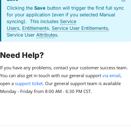
Clicking the
Save
button will trigger the first full sync
for your application (even if you selected Manual
syncing). This includes
Service
User
s,
Entitlement
s,
Service User Entitlements
,
Service User
Attribute
s.
Need Help?
If you have any problems, contact your customer success team.
You can also get in touch with our general support
via email
,
open a
support ticket
. Our general support team is available
Monday - Friday from 8:00 AM - 6:30 PM CST.