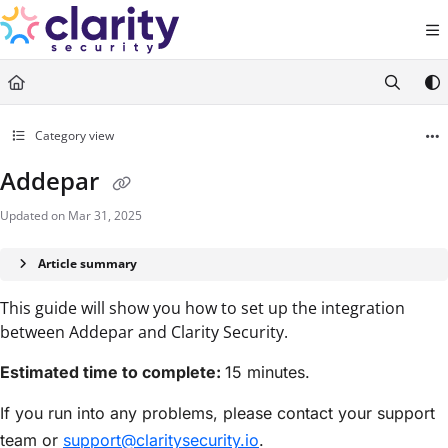
Documentation Index
Fetch the complete documentation index at:
https://help.claritysecurity.co
Use this file to discover all available pages before exploring further.
Category view
Addepar
Updated on
Mar 31, 2025
Article summary
This guide will show you how to set up the integration
between Addepar and Clarity Security.
Estimated time to complete:
15 minutes.
If you run into any problems, please contact your support
team or
support@claritysecurity.io
.