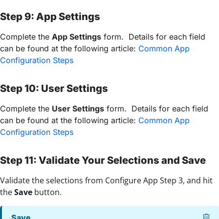
Step 9: App Settings
Complete the
App Settings
form. Details for each field
can be found at the following article:
Common App
Configuration Steps
Step 10: User Settings
Complete the
User Settings
form. Details for each field
can be found at the following article:
Common App
Configuration Steps
Step 11: Validate Your Selections and Save
Validate the selections from Configure App Step 3, and hit
the
Save
button.
Save