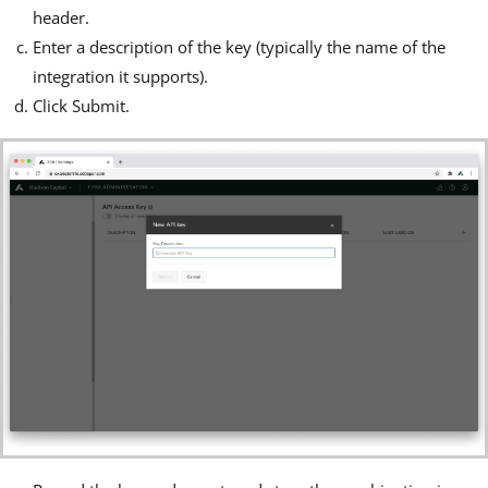
header.
Enter a description of the key (typically the name of the
integration it supports).
Click Submit.