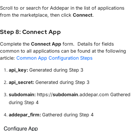
Scroll to or search for Addepar in the list of applications
from the marketplace, then click
Connect
.
Step 8: Connect App
Complete the
Connect App
form. Details for fields
common to all applications can be found at the following
article:
Common App Configuration Steps
api_key:
Generated during Step 3
api_secret:
Generated during Step 3
subdomain:
https://
subdomain
.addepar.com Gathered
during Step 4
addepar_firm:
Gathered during Step 4