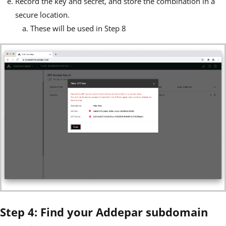
Record the key and secret, and store the combination in a
secure location.
These will be used in Step 8
Step 4: Find your Addepar subdomain