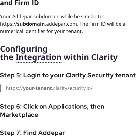
and Firm ID
Your Addepar subdomain while be similar to:
https://
subdomain
.addepar.com. The Firm ID will be a
numerical Identifier for your tenant.
Configuring
the
Integration
within Clarity
Step 5: Login to your Clarity Security tenant
https://
your-tenant
.claritysecurity.io/
Step 6: Click on Applications, then
Marketplace
Step 7: Find Addepar