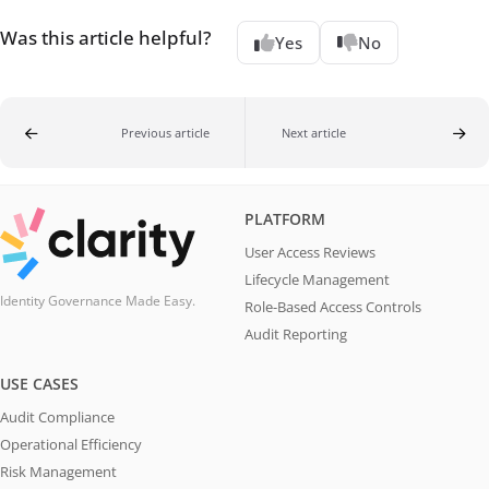
Was this article helpful?
Yes
No
Previous article
Next article
PLATFORM
User Access Reviews
Lifecycle Management
Identity Governance Made Easy.
Role-Based Access Controls
Audit Reporting
USE CASES
Audit Compliance
Operational Efficiency
Risk Management