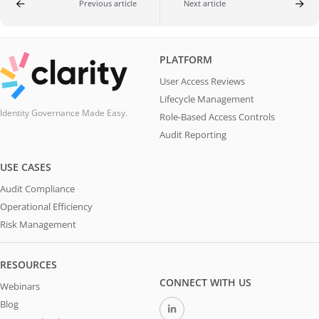
Previous article
Next article
PLATFORM
User Access Reviews
Lifecycle Management
Identity Governance Made Easy.
Role-Based Access Controls
Audit Reporting
USE CASES
Audit Compliance
Operational Efficiency
Risk Management
RESOURCES
CONNECT WITH US
Webinars
Blog