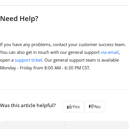
Need Help?
If you have any problems, contact your customer success team.
You can also get in touch with our general support
via email
,
open a
support ticket
. Our general support team is available
Monday - Friday from 8:00 AM - 6:30 PM CST.
Was this article helpful?
Yes
No