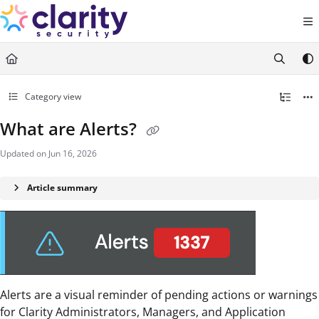
Documentation Index
Fetch the complete documentation index at:
https://help.claritysecurity.co
Use this file to discover all available pages before exploring further.
Category view
What are Alerts?
Updated on
Jun 16, 2026
Article summary
Alerts are a visual reminder of pending actions or warnings
for Clarity Administrators, Managers, and Application