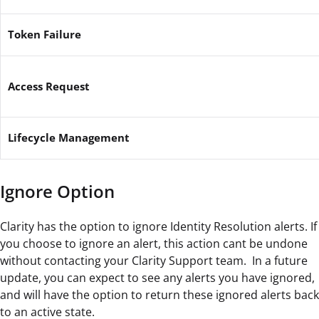
Token Failure
Access Request
Lifecycle Management
Ignore Option
Clarity has the option to ignore Identity Resolution alerts. If
you choose to ignore an alert, this action cant be undone
without contacting your Clarity Support team. In a future
update, you can expect to see any alerts you have ignored,
and will have the option to return these ignored alerts back
to an active state.