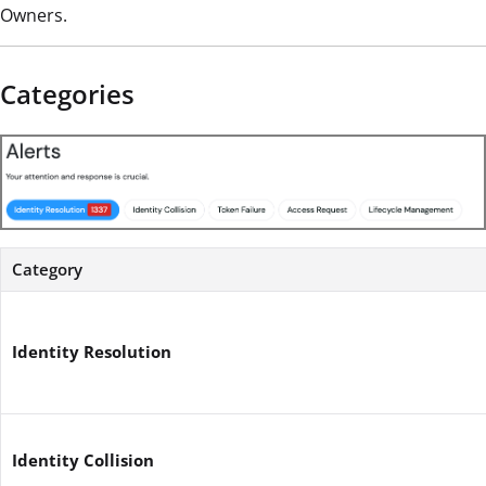
Owners.
Categories
Category
Identity Resolution
Identity Collision