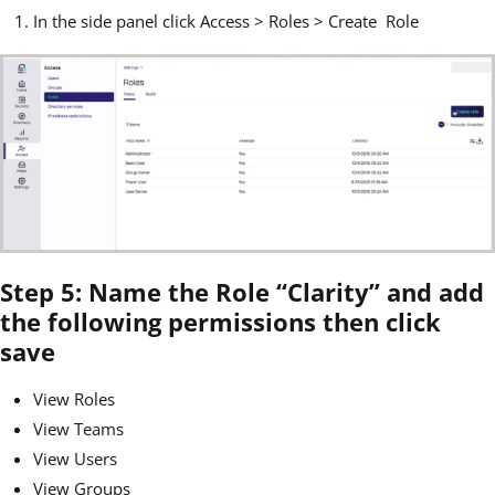
In the side panel click Access > Roles > Create Role
Step 5: Name the Role “Clarity” and add
the following permissions then click
save
View Roles
View Teams
View Users
View Groups