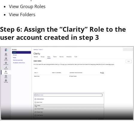
View Group Roles
View Folders
Step 6: Assign the “Clarity” Role to the
user account created in step 3