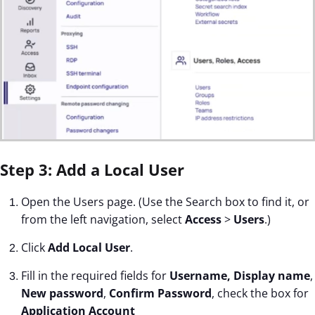
Step 3: Add a Local User
Open the Users page. (Use the Search box to find it, or
from the left navigation, select
Access
>
Users
.)
Click
Add Local User
.
Fill in the required fields for
Username, Display name
,
New password
,
Confirm Password
, check the box for
Application Account