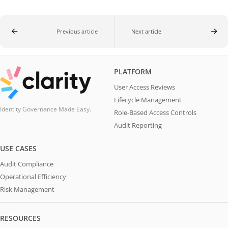
Previous article
Next article
PLATFORM
User Access Reviews
Lifecycle Management
Identity Governance Made Easy.
Role-Based Access Controls
Audit Reporting
USE CASES
Audit Compliance
Operational Efficiency
Risk Management
RESOURCES