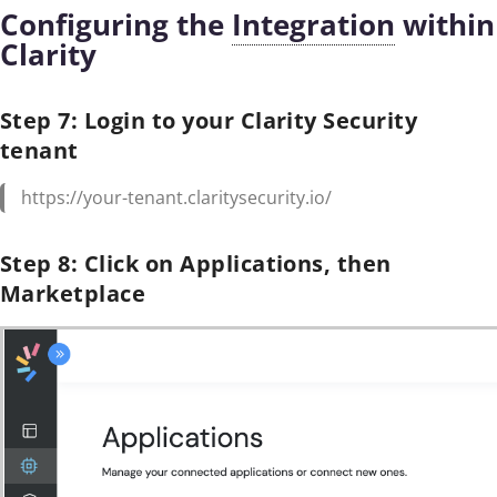
Configuring the
Integration
within
Clarity
Step 7: Login to your Clarity Security
tenant
https://your-tenant.claritysecurity.io/
Step 8: Click on Applications, then
Marketplace