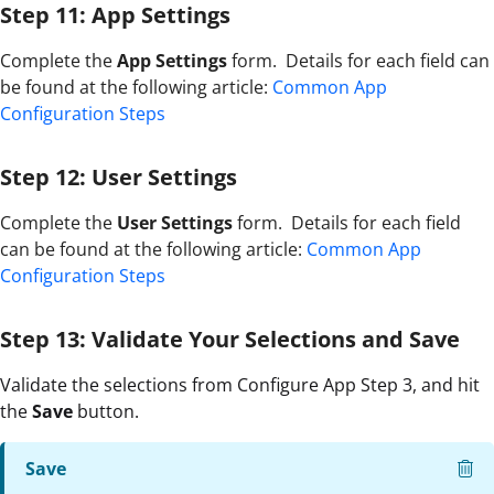
Step 11: App Settings
Complete the
App Settings
form. Details for each field can
be found at the following article:
Common App
Configuration Steps
Step 12: User Settings
Complete the
User Settings
form. Details for each field
can be found at the following article:
Common App
Configuration Steps
Step 13: Validate Your Selections and Save
Validate the selections from Configure App Step 3, and hit
the
Save
button.
Save