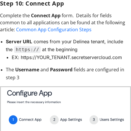
Step 10: Connect App
Complete the
Connect App
form. Details for fields
common to all applications can be found at the following
article:
Common App Configuration Steps
Server URL
comes from your Delinea tenant, include
the
at the beginning
https://
EX: https://YOUR_TENANT.secretservercloud.com
The
Username
and
Password
fields are configured in
step 3