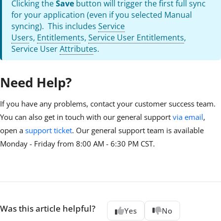
Clicking the
Save
button will trigger the first full sync
for your application (even if you selected Manual
syncing). This includes
Service
User
s,
Entitlement
s,
Service User Entitlements
,
Service User
Attribute
s.
Need Help?
If you have any problems, contact your customer success team.
You can also get in touch with our general support
via email
,
open a
support ticket
. Our general support team is available
Monday - Friday from 8:00 AM - 6:30 PM CST.
Was this article helpful?
Yes
No