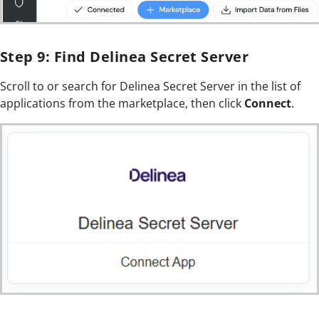
Step 9: Find Delinea Secret Server
Scroll to or search for Delinea Secret Server in the list of
applications from the marketplace, then click
Connect
.