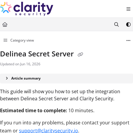
Documentation Index
Fetch the complete documentation index at:
https://help.claritysecurity.co
Use this file to discover all available pages before exploring further.
Category view
Delinea Secret Server
Updated on
Jun 16, 2026
Article summary
This guide will show you how to set up the integration
between Delinea Secret Server and Clarity Security.
Estimated time to complete:
10 minutes.
If you run into any problems, please contact your support
team or
support@claritysecurity.io
.