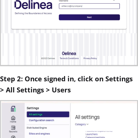
Step 2: Once signed in, click on Settings
> All Settings > Users