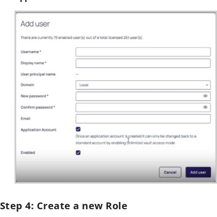
Step 4: Create a new Role