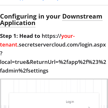
Configuring in your
Downstream
Application
Step 1: Head to
https://
your-
tenant
.secretservercloud.com/login.aspx
?
local=true&ReturnUrl=%2fapp%2f%23%2
fadmin%2fsettings