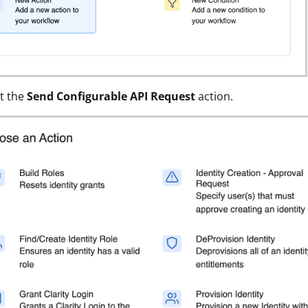
t the
Send Configurable API Request
action.