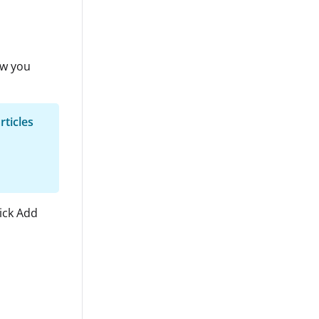
ow you
rticles
lick Add