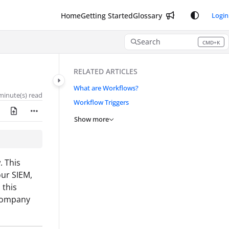
Home
Getting Started
Glossary
Login
Search
CMD+K
Press CMD+K to open search
RELATED ARTICLES
What are Workflows?
minute(s) read
Workflow Triggers
Show more
. This
our SIEM,
 this
 company