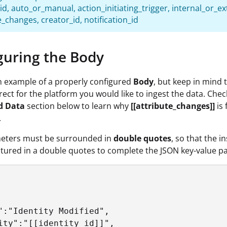
_id, auto_or_manual, action_initiating_trigger, internal_or_ex
e_changes, creator_id, notification_id
guring the Body
n example of a properly configured
Body
, but keep in mind 
rect for the platform you would like to ingest the data. Chec
d Data
section below to learn why
[[attribute_changes]]
is
.
eters must be surrounded in
double quotes
, so that the i
ptured in a double quotes to complete the JSON key-value pa
":"Identity Modified",

ity":"[[identity_id]]",
