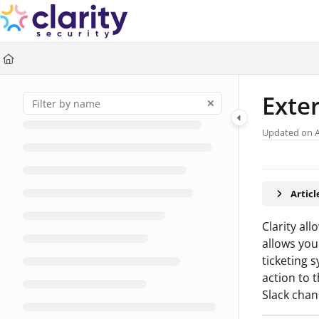
Documentation Index
Fetch the complete documentation index at:
https://help.claritysec
Use this file to discover all available pages before exploring further
Exte
Updated on
Artic
Clarity al
allows you
ticketing 
action to 
Slack chan