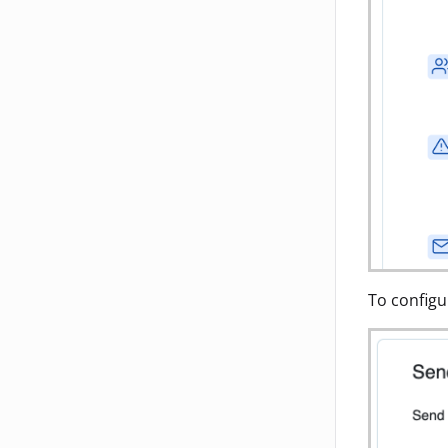
To configu