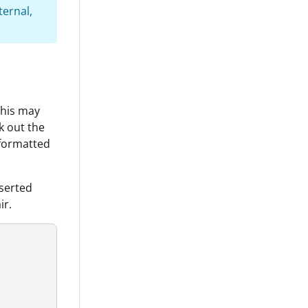
ternal,
this may
k out the
 formatted
nserted
ir.