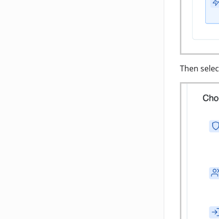
Then selec