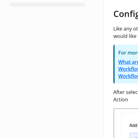
Confi
Like any o
would like 
For more
What ar
Workflo
Workflo
After sele
Action