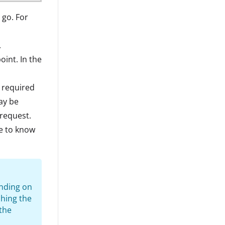
 go. For
.
int. In the
a required
ay be
 request.
ce to know
ending on
ching the
 the