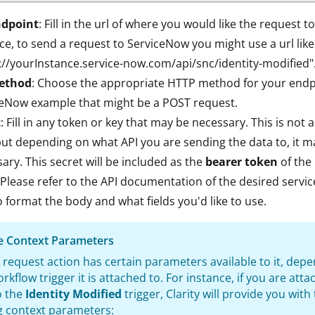
ndpoint
: Fill in the url of where you would like the request to
ce, to send a request to ServiceNow you might use a url like
://yourInstance.service-now.com/api/snc/identity-modified"
ethod
: Choose the appropriate HTTP method for your endpo
ceNow example that might be a POST request.
t
: Fill in any token or key that may be necessary. This is not 
 but depending on what API you are sending the data to, it m
ary. This secret will be included as the
bearer token
of the
 Please refer to the API documentation of the desired servi
 format the body and what fields you'd like to use.
le Context Parameters
 request action has certain parameters available to it, dep
rkflow trigger it is attached to. For instance, if you are atta
o the
Identity Modified
trigger, Clarity will provide you with
g context parameters: