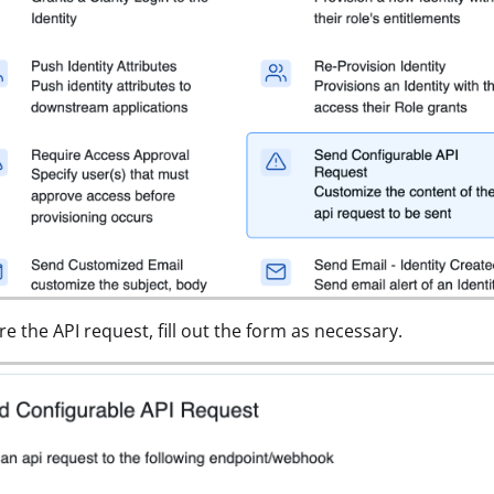
re the API request, fill out the form as necessary.