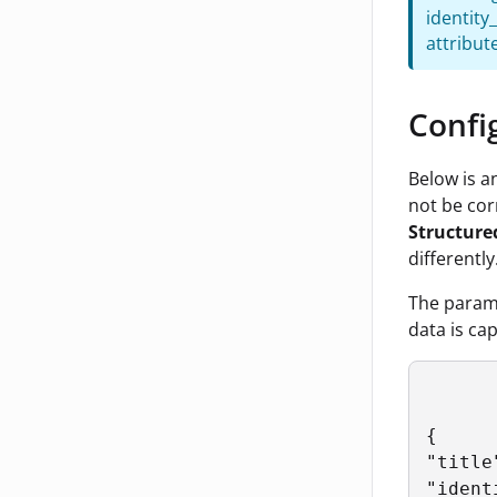
identity
attribut
Confi
Below is a
not be cor
Structure
differently
The param
data is ca
{

"title
"ident