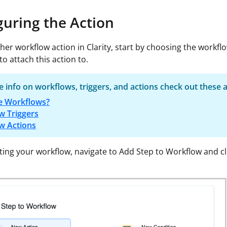
guring the Action
ther workflow action in Clarity, start by choosing the workfl
to attach this action to.
 info on workflows, triggers, and actions check out these a
e Workflows?
w Triggers
w Actions
cting your workflow, navigate to Add Step to Workflow and c