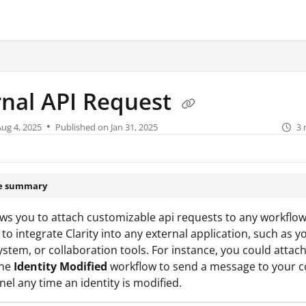
urity.com/llms.txt
.
rnal API Request
Aug 4, 2025
Published on Jan 31, 2025
3 
le summary
lows you to attach customizable api requests to any workflow
 to integrate Clarity into any external application, such as y
system, or collaboration tools. For instance, you could attach
the
Identity Modified
workflow to send a message to your
nel any time an identity is modified.