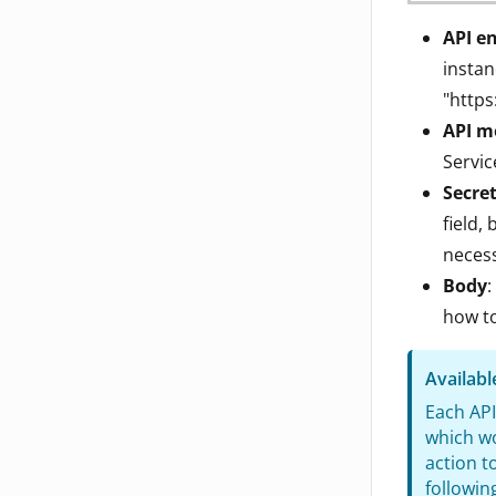
API e
instan
"https
API m
Servi
Secre
field,
necess
Body
:
how to
Availab
Each API
which wo
action t
followin