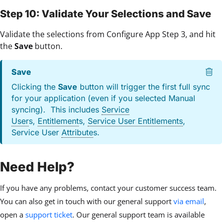
Step 10: Validate Your Selections and Save
Validate the selections from Configure App Step 3, and hit
the
Save
button.
Save
Clicking the
Save
button will trigger the first full sync
for your application (even if you selected Manual
syncing). This includes
Service
User
s,
Entitlement
s,
Service User Entitlements
,
Service User
Attribute
s.
Need Help?
If you have any problems, contact your customer success team.
You can also get in touch with our general support
via email
,
open a
support ticket
. Our general support team is available