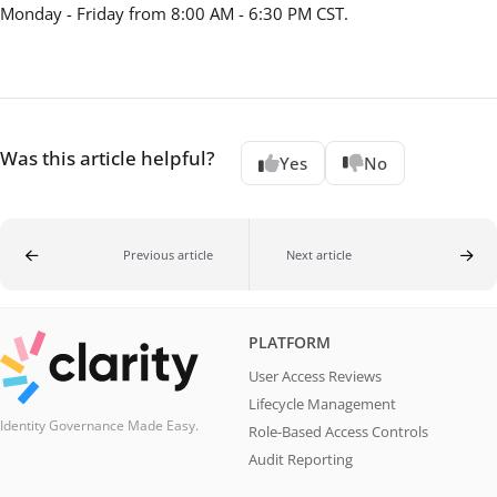
Monday - Friday from 8:00 AM - 6:30 PM CST.
Was this article helpful?
Yes
No
Previous article
Next article
PLATFORM
User Access Reviews
Lifecycle Management
Identity Governance Made Easy.
Role-Based Access Controls
Audit Reporting