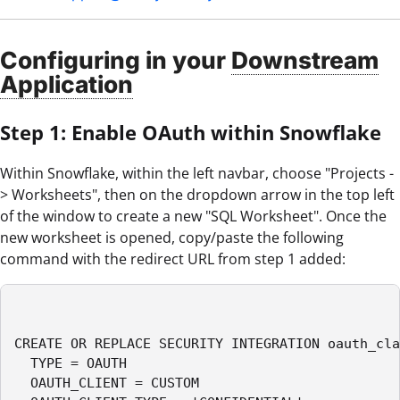
Configuring in your
Downstream
Application
Step 1: Enable OAuth within Snowflake
Within Snowflake, within the left navbar, choose "Projects -
> Worksheets", then on the dropdown arrow in the top left
of the window to create a new "SQL Worksheet". Once the
new worksheet is opened, copy/paste the following
command with the redirect URL from step 1 added:
CREATE OR REPLACE SECURITY INTEGRATION oauth_cla
  TYPE = OAUTH

  OAUTH_CLIENT = CUSTOM
