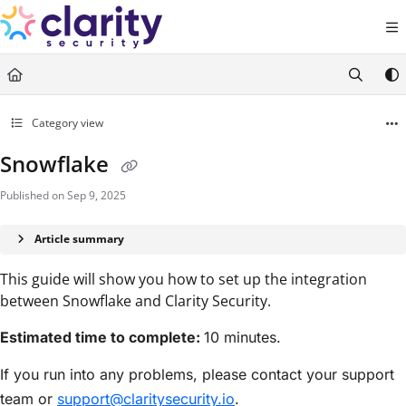
Documentation Index
Fetch the complete documentation index at:
https://help.claritysecurity.co
Use this file to discover all available pages before exploring further.
Category view
Snowflake
Published on Sep 9, 2025
Article summary
This guide will show you how to set up the integration
between Snowflake and Clarity Security.
Estimated time to complete:
10 minutes.
If you run into any problems, please contact your support
team or
support@claritysecurity.io
.