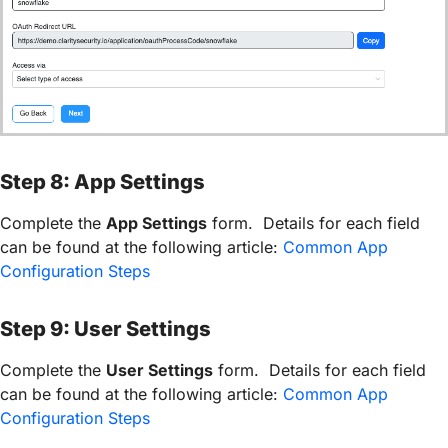
Step 8: App Settings
Complete the
App Settings
form. Details for each field
can be found at the following article:
Common App
Configuration Steps
Step 9: User Settings
Complete the
User Settings
form. Details for each field
can be found at the following article:
Common App
Configuration Steps