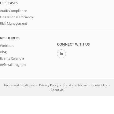
USE CASES
Audit Compliance
Operational Efficiency
Risk Management
RESOURCES
CONNECT WITH US
Webinars
Blog
Events Calendar
Referral Program
Terms and Conditions
Privacy Policy
Fraud and Abuse
Contact Us
About Us