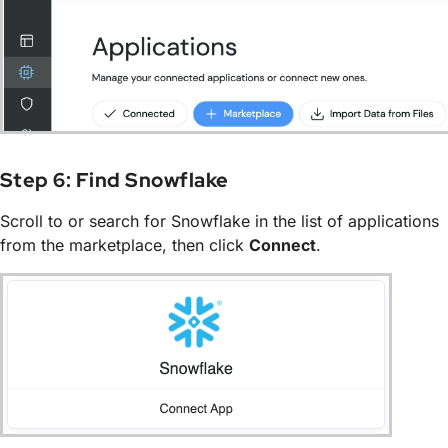
Step 6: Find Snowflake
Scroll to or search for Snowflake in the list of applications
from the marketplace, then click
Connect
.