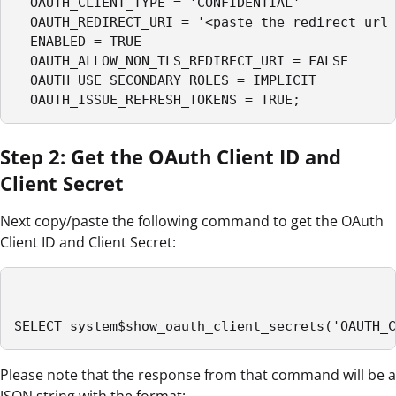
  OAUTH_CLIENT_TYPE = 'CONFIDENTIAL'

  OAUTH_REDIRECT_URI = '<paste the redirect url 
  ENABLED = TRUE

  OAUTH_ALLOW_NON_TLS_REDIRECT_URI = FALSE

  OAUTH_USE_SECONDARY_ROLES = IMPLICIT

  OAUTH_ISSUE_REFRESH_TOKENS = TRUE;
Step 2: Get the OAuth Client ID and
Client Secret
Next copy/paste the following command to get the OAuth
Client ID and Client Secret:
SELECT system$show_oauth_client_secrets('OAUTH_C
Please note that the response from that command will be a
JSON string with the format: