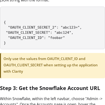
{

  "OAUTH_CLIENT_SECRET_2": "abc123=",

 "OAUTH_CLIENT_SECRET": "abc124",

  "OAUTH_CLIENT_ID": "foobar"

}
Only use the values from OAUTH_CLIENT_ID and
OAUTH_CLIENT_SECRET when setting up the application
with Clarity
Step 3: Get the Snowflake Account URL
Within Snowflake, within the left navbar, choose "Admin ->
Accounts". Once the Accounts page is open, hover the