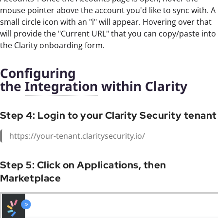
mouse pointer above the account you'd like to sync with. A
small circle icon with an "i" will appear. Hovering over that
will provide the "Current URL" that you can copy/paste into
the Clarity onboarding form.
Configuring
the
Integration
within Clarity
Step 4: Login to your Clarity Security tenant
https://your-tenant.claritysecurity.io/
Step 5: Click on Applications, then
Marketplace