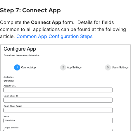
Step 7: Connect App
Complete the
Connect App
form. Details for fields
common to all applications can be found at the following
article:
Common App Configuration Steps