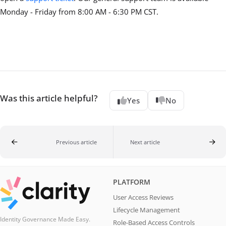
Monday - Friday from 8:00 AM - 6:30 PM CST.
Was this article helpful?
Yes
No
Previous article
Next article
PLATFORM
User Access Reviews
Lifecycle Management
Identity Governance Made Easy.
Role-Based Access Controls