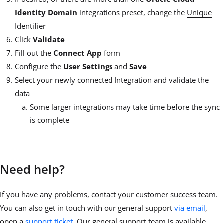
Identity Domain
integrations preset, change the
Unique
Identifier
Click
Validate
Fill out the
Connect App
form
Configure the
User Settings
and
Save
Select your newly connected Integration and validate the
data
Some larger integrations may take time before the sync
is complete
Need help?
If you have any problems, contact your customer success team.
You can also get in touch with our general support
via email
,
open a
support ticket
. Our general support team is available