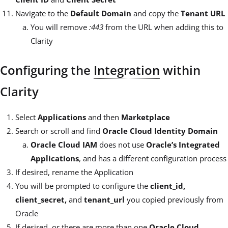
Navigate to the
Default Domain
and copy the
Tenant URL
You will remove
:443
from the URL when adding this to
Clarity
Configuring the
Integration
within
Clarity
Select
Applications
and then
Marketplace
Search or scroll and find
Oracle Cloud Identity Domain
Oracle Cloud IAM
does not use
Oracle’s Integrated
Applications
, and has a different configuration process
If desired, rename the Application
You will be prompted to configure the
client_id,
client_secret,
and
tenant_url
you copied previously from
Oracle
If desired, or there are more than one
Oracle Cloud