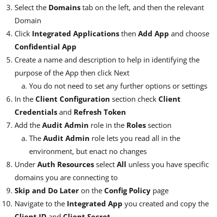
Select the
Domains
tab on the left, and then the relevant
Domain
Click
Integrated Applications
then
Add App
and choose
Confidential App
Create a name and description to help in identifying the
purpose of the App then click Next
You do not need to set any further options or settings
In the
Client Configuration
section check
Client
Credentials
and
Refresh Token
Add the
Audit Admin
role in the
Roles
section
The
Audit Admin
role lets you read all in the
environment, but enact no changes
Under
Auth Resources
select
All
unless you have specific
domains you are connecting to
Skip and Do Later
on the
Config Policy
page
Navigate to the
Integrated App
you created and copy the
Client ID
and
Client Secret