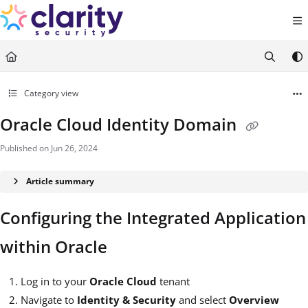
Documentation Index
Fetch the complete documentation index at:
https://help.claritysecurity.co
Use this file to discover all available pages before exploring further.
Category view
Oracle Cloud Identity Domain
Published on Jun 26, 2024
Article summary
Configuring the Integrated Application
within Oracle
Log in to your
Oracle Cloud
tenant
Navigate to
Identity & Security
and select
Overview