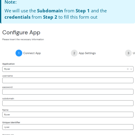
Note:
We will use the
Subdomain
from
Step 1
and the
credentials
from
Step 2
to fill this form out