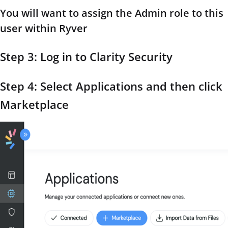
You will want to assign the Admin role to this
user within Ryver
Step 3: Log in to Clarity Security
Step 4: Select Applications and then click
Marketplace