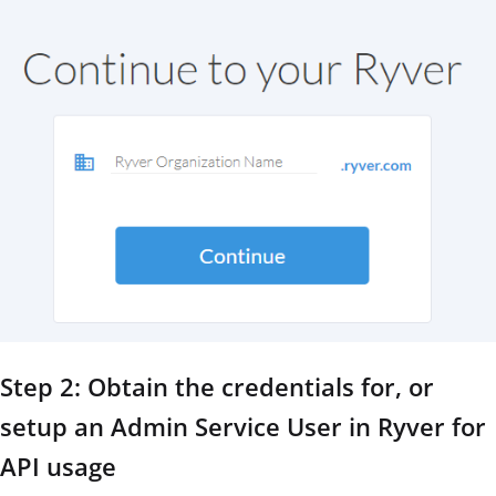
Step 2: Obtain the credentials for, or
setup an Admin Service User in Ryver for
API usage