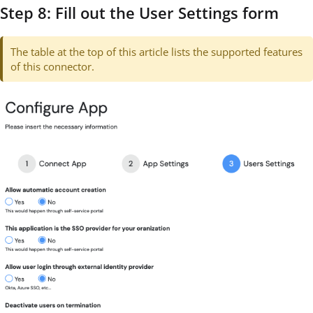
Step 8: Fill out the User Settings form
The table at the top of this article lists the supported features
of this connector.