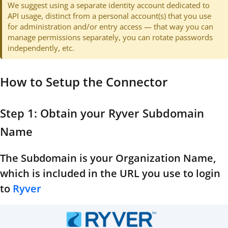
We suggest using a separate identity account dedicated to
API usage, distinct from a personal account(s) that you use
for administration and/or entry access — that way you can
manage permissions separately, you can rotate passwords
independently, etc.
How to Setup the Connector
Step 1: Obtain your Ryver Subdomain
Name
The Subdomain is your Organization Name,
which is included in the URL you use to login
to
Ryver