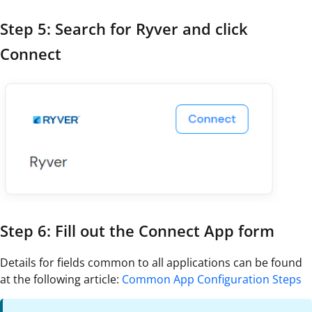
Step 5: Search for Ryver and click
Connect
Step 6: Fill out the Connect App form
Details for fields common to all applications can be found
at the following article:
Common App Configuration Steps