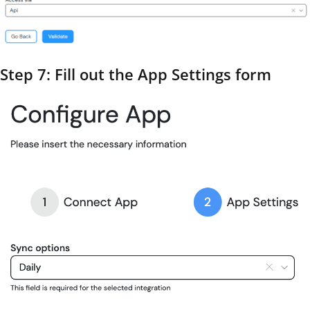
Step 7: Fill out the App Settings form