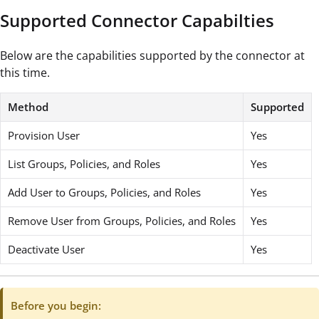
Supported Connector Capabilties
Below are the capabilities supported by the connector at
this time.
Method
Supported
Provision User
Yes
List Groups, Policies, and Roles
Yes
Add User to Groups, Policies, and Roles
Yes
Remove User from Groups, Policies, and Roles
Yes
Deactivate User
Yes
Before you begin: