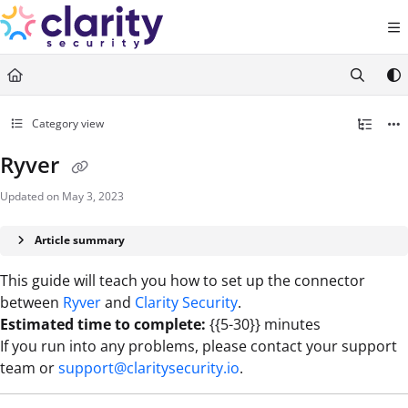
Documentation Index
Fetch the complete documentation index at:
https://help.claritysecurity.co
Use this file to discover all available pages before exploring further.
Category view
Ryver
Updated on
May 3, 2023
Article summary
This guide will teach you how to set up the connector
between
Ryver
and
Clarity Security
.
Estimated time to complete:
{{5-30}} minutes
If you run into any problems, please contact your support
team or
support@claritysecurity.io
.