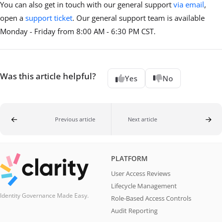
You can also get in touch with our general support
via email
,
open a
support ticket
. Our general support team is available
Monday - Friday from 8:00 AM - 6:30 PM CST.
Was this article helpful?
Yes
No
Previous article
Next article
PLATFORM
User Access Reviews
Lifecycle Management
Identity Governance Made Easy.
Role-Based Access Controls
Audit Reporting