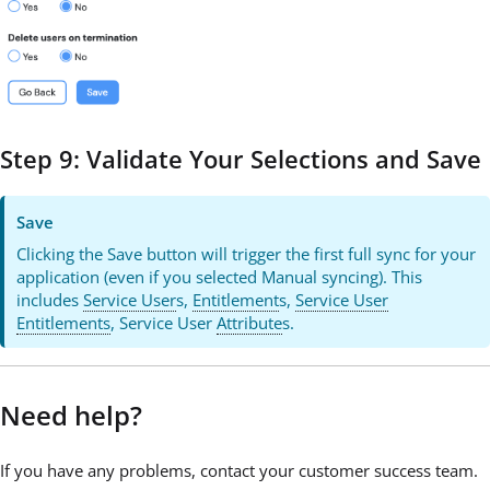
Step 9: Validate Your Selections and Save
Save
Clicking the Save button will trigger the first full sync for your
application (even if you selected Manual syncing). This
includes
Service User
s,
Entitlement
s,
Service User
Entitlements
, Service User
Attribute
s.
Need help?
If you have any problems, contact your customer success team.