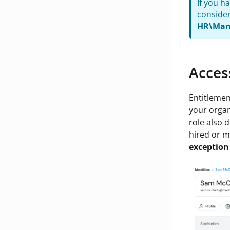
If you h
consider
HR\Man
Acces
Entitlemen
your organi
role also 
hired or m
exception