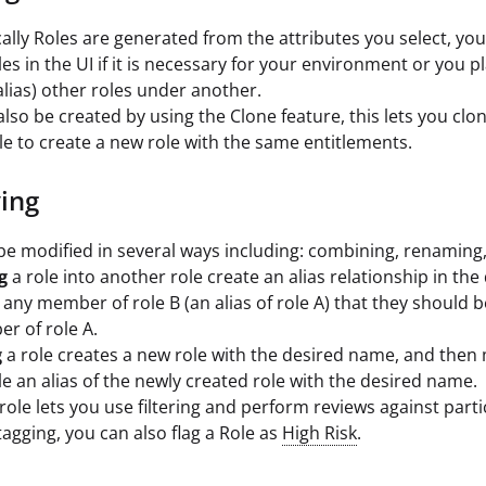
cally Roles are generated from the attributes you select, yo
es in the UI if it is necessary for your environment or you p
lias) other roles under another.
also be created by using the Clone feature, this lets you clo
ole to create a new role with the same entitlements.
ing
be modified in several ways including: combining, renaming,
g
a role into another role create an alias relationship in the
s any member of role B (an alias of role A) that they should 
r of role A.
g
a role creates a new role with the desired name, and then
ole an alias of the newly created role with the desired name.
role lets you use filtering and perform reviews against parti
tagging, you can also flag a Role as
High Risk
.