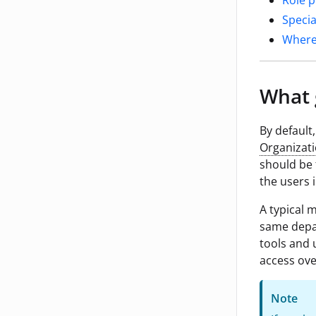
Role p
Specia
Where
What 
By default,
Organizati
should be 
the users 
A typical 
same depar
tools and 
access ove
Note