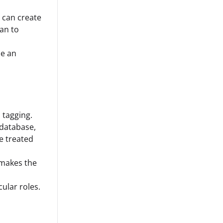
u can create
lan to
ne an
 tagging.
 database,
be treated
 makes the
cular roles.