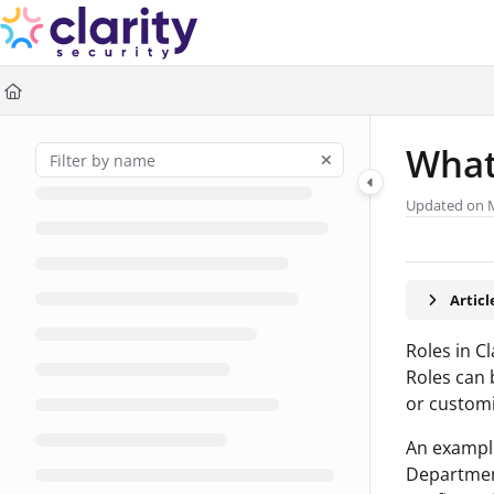
Documentation Index
Fetch the complete documentation index at:
https://help.claritysec
Use this file to discover all available pages before exploring further
What
Updated on
Artic
Roles in C
Roles can 
or custom
An example
Departmen