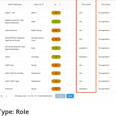
Type: Role