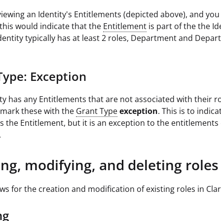
 viewing an Identity's Entitlements (depicted above), and yo
 this would indicate that the
Entitlement
is part of the the Id
Identity typically has at least 2 roles, Department and Depa
Type: Exception
ity has any Entitlements that are not associated with their r
ll mark these with the
Grant Type
exception
. This is to indic
s the Entitlement, but it is an exception to the entitlements
.
ing, modifying, and deleting roles
ows for the creation and modification of existing roles in Clar
ng