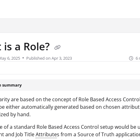
urity.com/llms.txt
.
 is a Role?
May 6, 2025
Published on Apr 3, 2023
6 
le summary
larity are based on the concept of Role Based Access Control
be either automatically generated based on chosen attribute
ized by hand.
 of a standard Role Based Access Control setup would be ut
t and Job Title
Attribute
s from a Source of Truth applicatio