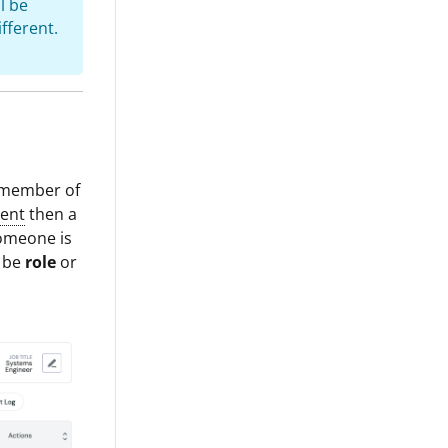
l be
fferent.
a member of
ent
then a
someone is
r be
role
or