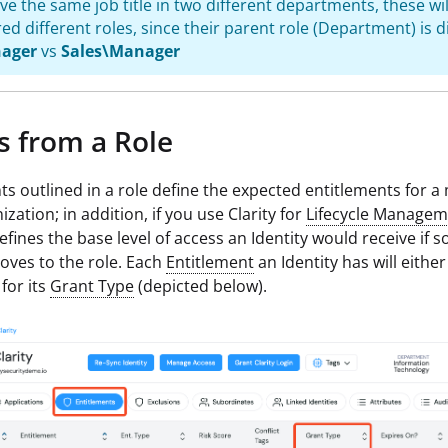
ave the same job title in two different departments, these wil
ed different roles, since their parent role (Department) is di
ager
vs
Sales\Manager
s from a Role
ts outlined in a role define the expected entitlements for 
zation; in addition, if you use Clarity for
Lifecycle Managem
defines the base level of access an Identity would receive if 
oves to the role. Each
Entitlement
an Identity has will eithe
for its
Grant Type
(depicted below).