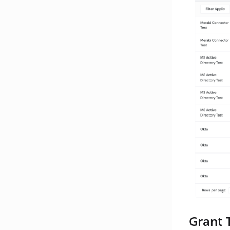
Grant 