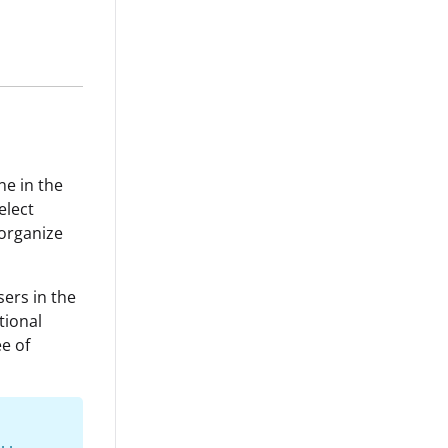
ne in the
elect
organize
sers in the
tional
ee of