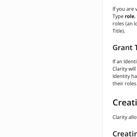
If you are
Type
role
,
roles (an 
Title).
Grant 
If an Ident
Clarity wi
Identity ha
their roles
Creat
Clarity all
Creati