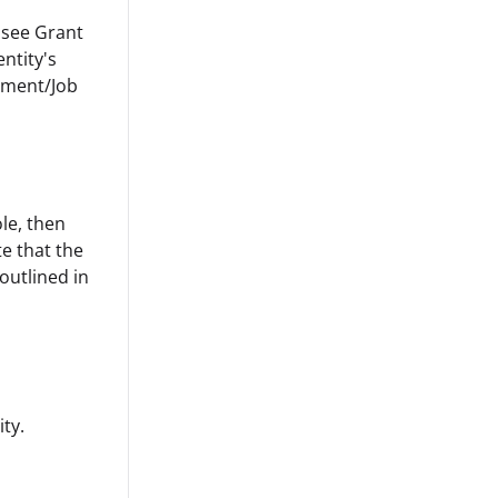
u see Grant
entity's
rtment/Job
ole, then
ate that the
 outlined in
ity.