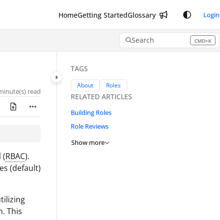
Home
Getting Started
Glossary
Login
Search
CMD+K
Press CMD+K to open search
TAGS
About
Roles
minute(s) read
RELATED ARTICLES
Building Roles
Role Reviews
Show more
 (
RBAC
).
s (default)
ilizing
n. This