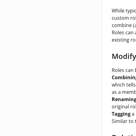
While typi
custom rol
combine (a
Roles can 
existing r
Modify
Roles can 
Combinin
which tell
as a membe
Renamin
original r
Tagging
a 
Similar to 