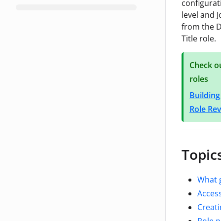
configurat
level and J
from the D
Title role.
Check ou
roles
Building
Role Re
Topics
What 
Access
Creati