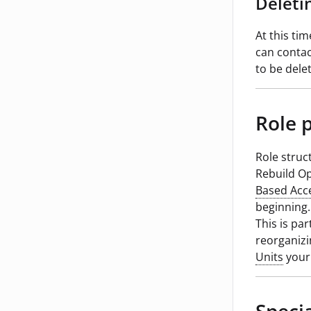
Deleti
At this tim
can contac
to be dele
Role 
Role struc
Rebuild Op
Based Acc
beginning.
This is par
reorganiz
Units
your 