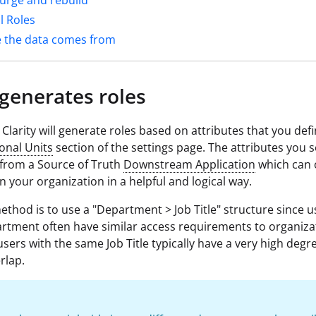
urge and rebuild
l Roles
 the data comes from
generates roles
 Clarity will generate roles based on attributes that you defi
onal Units
section of the settings page. The attributes you s
from a Source of Truth
Downstream Application
which can 
in your organization in a helpful and logical way.
method is to use a "Department > Job Title" structure since u
tment often have similar access requirements to organiza
users with the same Job Title typically have a very high degr
rlap.