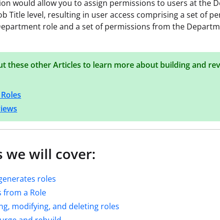
ion would allow you to assign permissions to users at the
ob Title level, resulting in user access comprising a set of p
epartment role and a set of permissions from the Departm
t these other Articles to learn more about building and re
 Roles
views
 we will cover:
generates roles
 from a Role
ng, modifying, and deleting roles