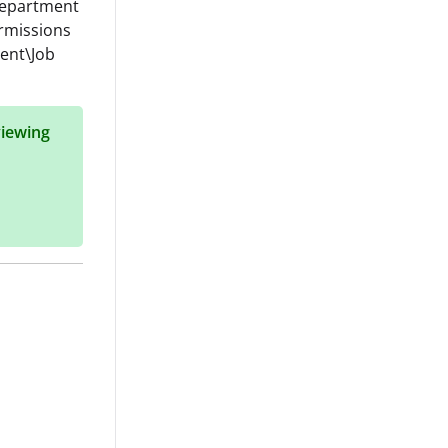
 Department
ermissions
ent\Job
viewing