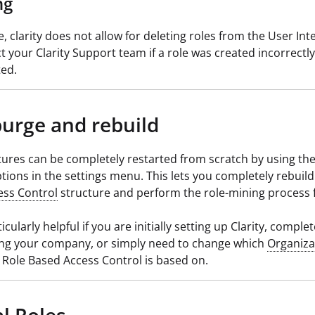
ng
e, clarity does not allow for deleting roles from the User Int
t your Clarity Support team if a role was created incorrectl
ted.
purge and rebuild
tures can be completely restarted from scratch by using th
tions in the settings menu. This lets you completely rebuil
ess Control
structure and perform the role-mining process 
ticularly helpful if you are initially setting up Clarity, complet
ing your company, or simply need to change which
Organiza
Role Based Access Control is based on.