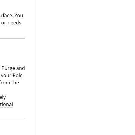
erface. You
y or needs
e Purge and
d your
Role
from the
ely
tional