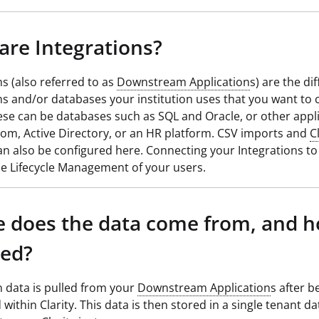
are Integrations?
ns (also referred to as
Downstream Application
s) are the di
ns and/or databases your institution uses that you want to 
hese can be databases such as SQL and Oracle, or other appl
om, Active Directory, or an HR platform. CSV imports and
C
n also be configured here. Connecting your Integrations to C
the Lifecycle Management of your users.
 does the data come from, and h
red?
n data is pulled from your
Downstream Application
s after b
 within Clarity. This data is then stored in a single tenant d