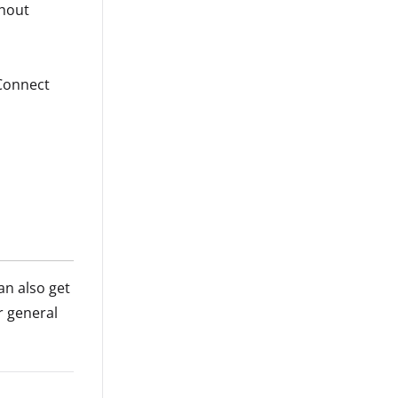
ghout
 Connect
an also get
r general