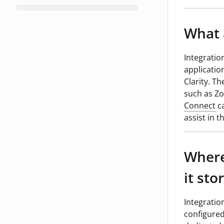
What 
Integratio
applicatio
Clarity. T
such as Zo
Connect
ca
assist in 
Where
it sto
Integratio
configured