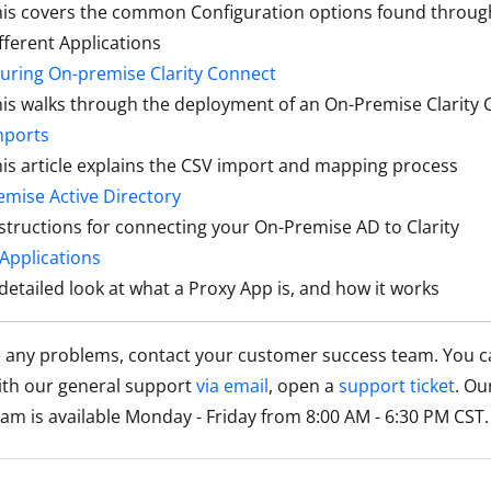
his covers the common Configuration options found throu
fferent Applications
uring On-premise Clarity Connect
is walks through the deployment of an On-Premise Clarity
mports
is article explains the CSV import and mapping process
mise Active Directory
structions for connecting your On-Premise AD to Clarity
Applications
detailed look at what a Proxy App is, and how it works
e any problems, contact your customer success team. You c
ith our general support
via email
, open a
support ticket
. Ou
am is available Monday - Friday from 8:00 AM - 6:30 PM CST.