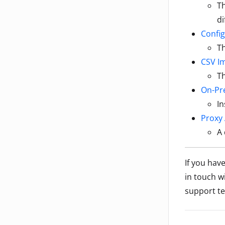
T
di
Config
Th
CSV I
Th
On-Pre
In
Proxy 
A 
If you hav
in touch w
support te