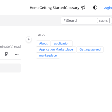
Home
Getting Started
Glossary
Login
Search
CMD+K
Press CMD+K to open search
TAGS
About
application
minute(s) read
Application Marketplace
Getting started
marketplace