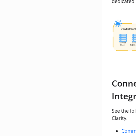
dedicated 
Conne
Integ
See the fo
Clarity.
Commo