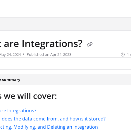
urity.com/llms.txt
.
 are Integrations?
May 24, 2024
Published on Apr 24, 2023
1 
le summary
 we will cover:
re Integrations?
does the data come from, and how is it stored?
ting, Modifying, and Deleting an Integration