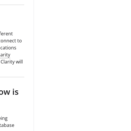
fferent
connect to
ications
larity
larity will
ow is
eing
atabase