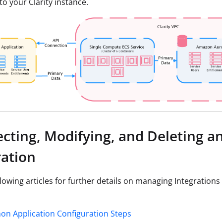
to your Clarity instance.
cting, Modifying, and Deleting a
ration
llowing articles for further details on managing Integrations
n Application Configuration Steps