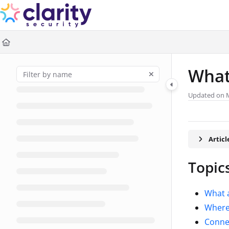
Documentation Index
Fetch the complete documentation index at:
https://help.claritysec
Use this file to discover all available pages before exploring further
What
Updated on
Artic
Topics
What a
Where 
Connec