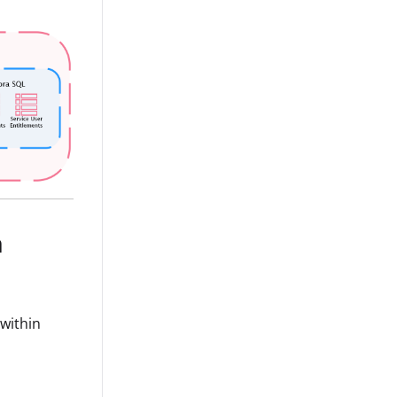
n
 within